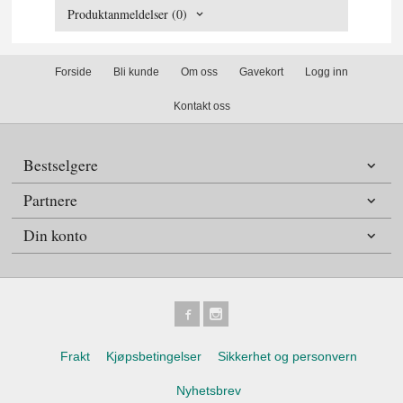
Produktanmeldelser (0)
Forside
Bli kunde
Om oss
Gavekort
Logg inn
Kontakt oss
Bestselgere
Partnere
Din konto
Frakt
Kjøpsbetingelser
Sikkerhet og personvern
Nyhetsbrev