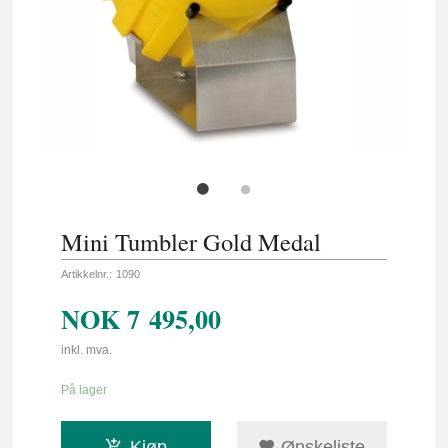
Mini Tumbler Gold Medal
Artikkelnr.:
1090
NOK
7 495,00
inkl. mva.
På lager
Kjøp
Ønskeliste