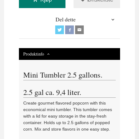
Del dette
Produktinfo
Mini Tumbler 2.5 gallons.
2.5 gal ca. 9,4 liter.
Create gourmet flavored popcorn with this
economical mini tumbler. This tumbler comes
with a lid for easy storage in the stay-fresh
container. Holds up to 2.5 gallons of popped
corn. Mix and store flavors in one easy step.