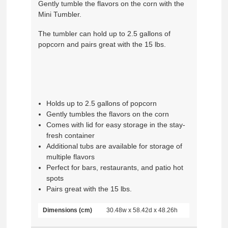
Gently tumble the flavors on the corn with the
Mini Tumbler.
The tumbler can hold up to 2.5 gallons of
popcorn and pairs great with the 15 lbs.
Holds up to 2.5 gallons of popcorn
Gently tumbles the flavors on the corn
Comes with lid for easy storage in the stay-
fresh container
Additional tubs are available for storage of
multiple flavors
Perfect for bars, restaurants, and patio hot
spots
Pairs great with the 15 lbs.
Dimensions (cm)
30.48w x 58.42d x 48.26h