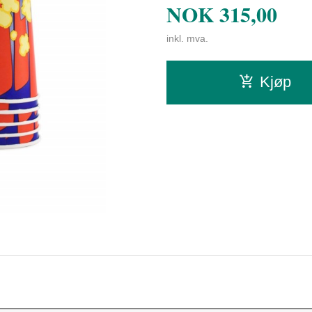
NOK
315,00
inkl. mva.
Kjøp