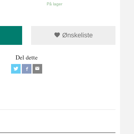
På lager
Ønskeliste
Del dette