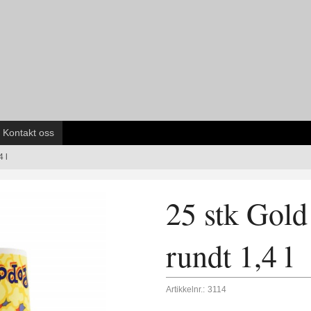
Kontakt oss
 l
25 stk Gol
rundt 1,4 l
Artikkelnr.:
3114