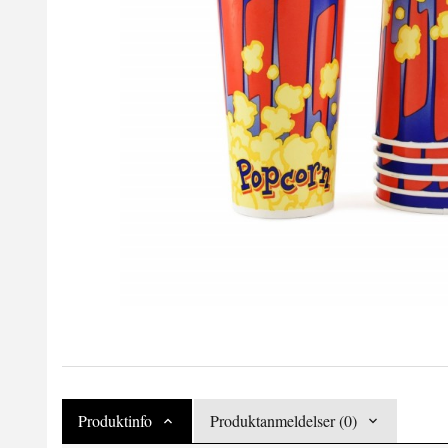
Produktinfo
Produktanmeldelser (0)