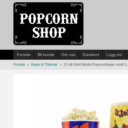
Gå
til
innholdet
Forside
Bli kunde
Om oss
Gavekort
Logg inn
Forside
Beger & Tilbehør
25 stk Gold Medal Popcornbeger rundt 1,4