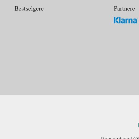
Bestselgere
Partnere
Popcornhuset AS