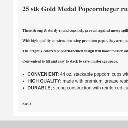
25 stk Gold Medal Popcornbeger run
These strong & sturdy round cups help prevent against messy spill
With high-quality construction using premium paper, they are gua
The brightly colored popcorn-themed design will boost theater sal
Convenient to fill and easy to stack to save on storage space.
CONVENIENT;
44 oz. stackable popcorn cups wi
HIGH QUALITY;
made with premium, grease resis
DURABLE;
strong construction with reinforced c
Kart.2