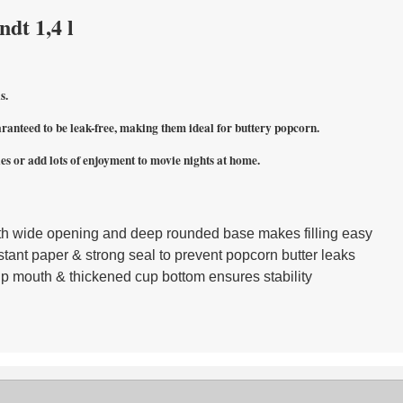
dt 1,4 l
s.
ranteed to be leak-free, making them ideal for buttery popcorn.
es or add lots of enjoyment to movie nights at home.
th wide opening and deep rounded base makes filling easy
tant paper & strong seal to prevent popcorn butter leaks
up mouth & thickened cup bottom ensures stability