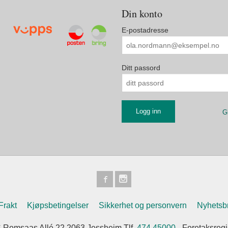
Din konto
E-postadresse
Ditt passord
G
Frakt
Kjøpsbetingelser
Sikkerhet og personvern
Nyhetsb
 Romsaas Allé 22 2063 Jessheim Tlf.
474 45000
- Foretaksreg