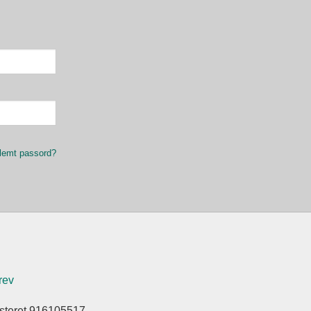
lemt passord?
rev
isteret 916105517