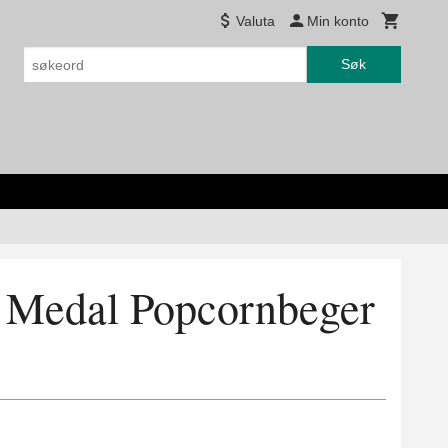
Valuta
Min konto
Søk
d Medal Popcornbeger